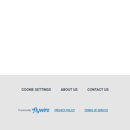
COOKIE SETTINGS
ABOUT US
CONTACT US
Powered by
PRIVACY POLICY
TERMS OF SERVICE