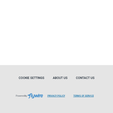
COOKIE SETTINGS
ABOUT US
CONTACT US
Powered by
PRIVACY POLICY
TERMS OF SERVICE