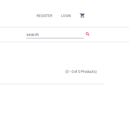
shopping_cart
REGISTER
LOGIN
search
search
(0 - 0
of
0
Products
)