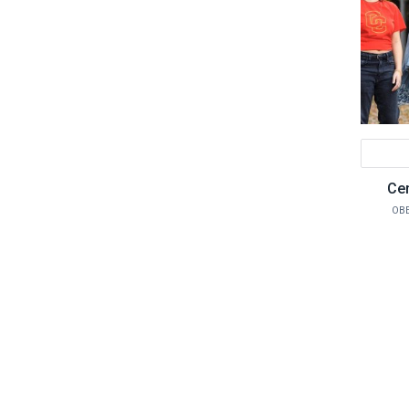
Cen
OBE