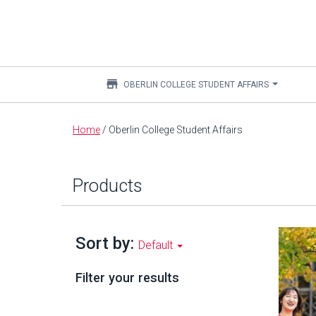
store
OBERLIN COLLEGE STUDENT AFFAIRS
Main
Home
/
Oberlin College Student Affairs
content
Products
Sort by:
Default
Filter your results