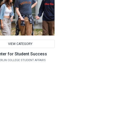
VIEW CATEGORY
ter for Student Success
RLIN COLLEGE STUDENT AFFAIRS